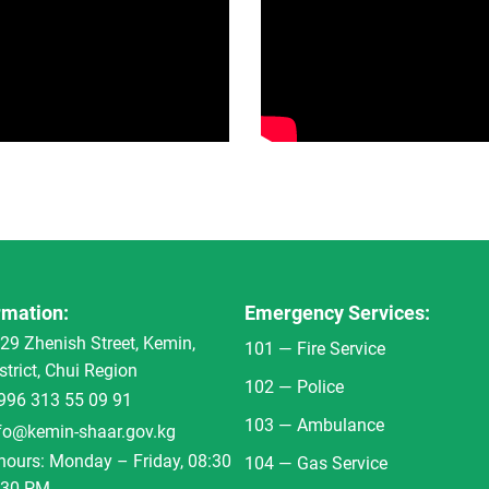
rmation:
Emergency Services:
29 Zhenish Street, Kemin,
101 — Fire Service
trict, Chui Region
102 — Police
996 313 55 09 91
103 — Ambulance
nfo@kemin-shaar.gov.kg
hours: Monday – Friday, 08:30
104 — Gas Service
:30 PM